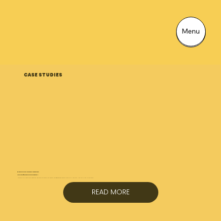
Menu
Menu
CASE STUDIES
External CGIs + Housing Association
Amplius | External CGI Case Study
External CGIs have a very important job. They’re the visuals that answer the big questions instantly:​ What will it look like? How will it feel to live there?...
READ MORE