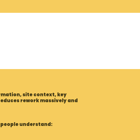
mation, site context, key
 reduces rework massively and
p people understand: