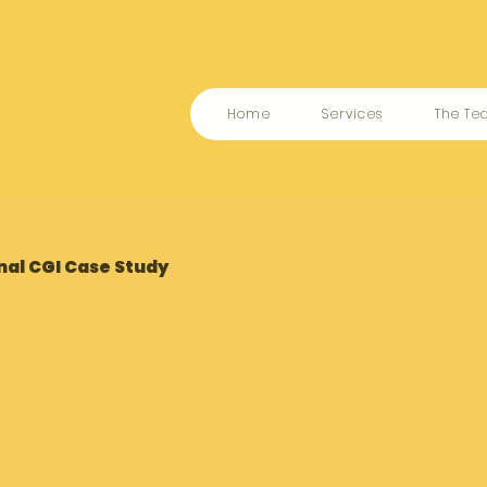
Home
Services
The T
nal CGI Case Study