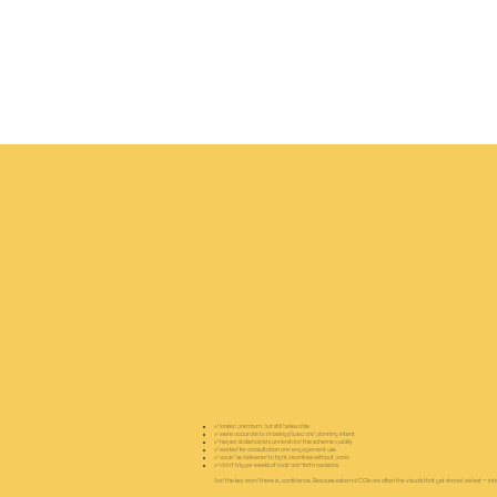
✅ looked premium, but still believable
✅ were accurate to drawings/spec and planning intent
✅ helped stakeholders understand the scheme quickly
✅ worked for consultation and engagement use
✅ could be delivered to tight deadlines without panic
✅ didn’t trigger weeks of back-and-forth revisions
And the key word there is… confidence. Because external CGIs are often the visuals that get shared widest — interna