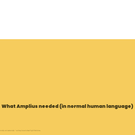
What Amplius needed (in normal human language)
lly and externally — so they have to feel “right” first time.