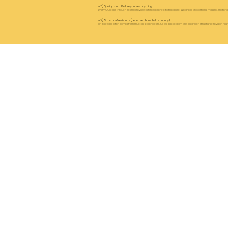
✅ 3) Quality control before you see anything
Every CGI goes through internal review before we send it to the client. We check proportions, massing, materials r
✅ 4) Structured revisions (because chaos helps nobody)
HA feedback often comes from multiple stakeholders. So we keep it calm and clear with structured revision roun