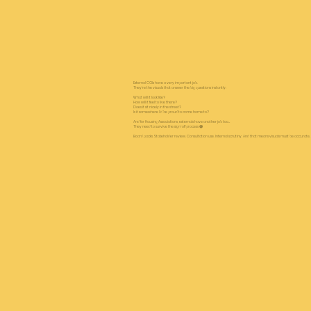
External CGIs have a very important job.
They’re the visuals that answer the big questions instantly:
What will it look like?
How will it feel to live there?
Does it sit nicely in the street?
Is it somewhere I’d be proud to come home to?
And for Housing Associations, externals have another job too…
They need to survive the sign-off process 😅
Board packs. Stakeholder review. Consultation use. Internal scrutiny. And that means visuals must be accurate, be