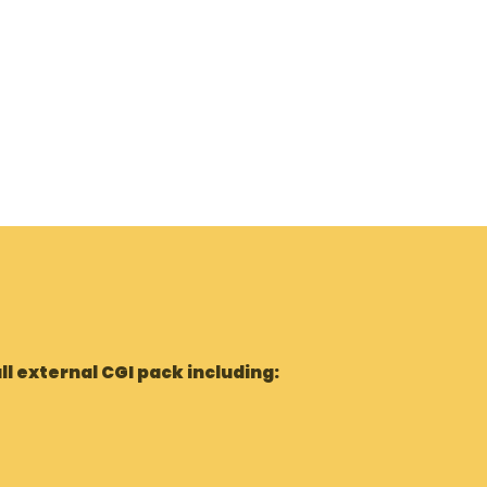
ll external CGI pack including: