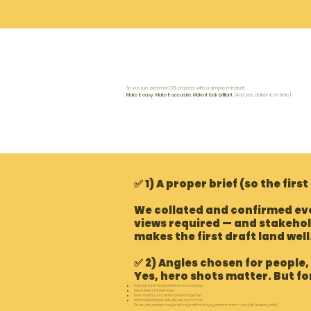
S
o we run external CGI projects with a simple mindset:
Make it easy. Make it accurate. Make it look brilliant.
(And yes, deliver it on time.)
✅ 1) A proper brief (so the first
We collated and confirmed eve
views required — and stakehol
makes the first draft land well
✅ 2) Angles chosen for people,
Yes, hero shots matter. But f
how the scheme sits within its surroundings
how it feels at street level
how massing and materials work together
what residents will actually see day-to-day
So we plan camera angles with sign-off and engagement in mind — not just “make it pretty”.