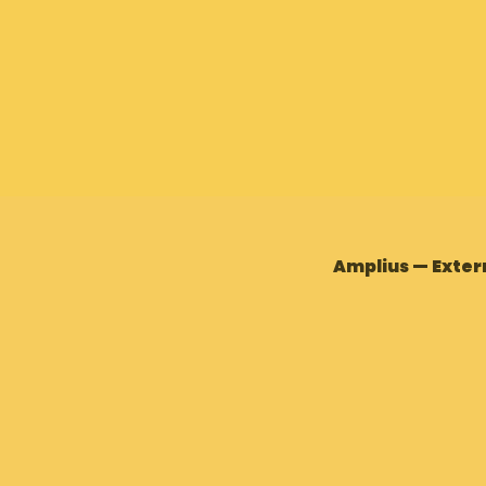
Amplius — Exter