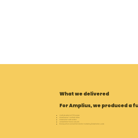
What we delivered
For Amplius, we produced a fu
multiple external CGI angles
streetscene + context views
stakeholder-safe realism
consultation-ready outputs
final exports in correct formats for marketing/stakeholder packs