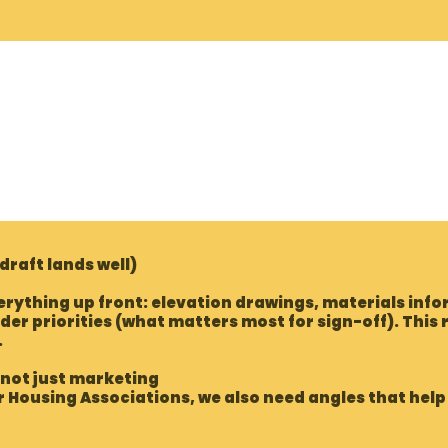
 draft lands well)
rything up front: elevation drawings, materials infor
der priorities (what matters most for sign-off). This
.
 not just marketing
or Housing Associations, we also need angles that hel