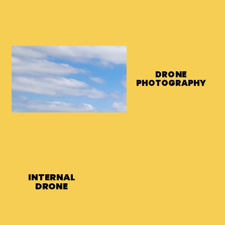
DRONE
DRONE
PHOTOGRAPHY
PHOTOGRAPHY
INTERNAL
INTERNAL
DRONE
DRONE