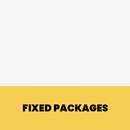
FIXED PACKAGES
FIXED PACKAGES