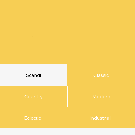
Our fixed packages come with a competitive price, allowing for quick turnarounds and high quality output.
Scandi
Classic
Country
Modern
Eclectic
Industrial